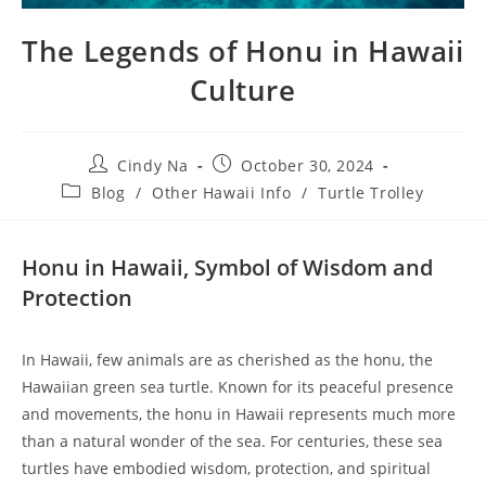
The Legends of Honu in Hawaii
Culture
Cindy Na
October 30, 2024
Blog
/
Other Hawaii Info
/
Turtle Trolley
Honu in Hawaii, Symbol of Wisdom and
Protection
In Hawaii, few animals are as cherished as the honu, the
Hawaiian green sea turtle. Known for its peaceful presence
and movements, the honu in Hawaii represents much more
than a natural wonder of the sea. For centuries, these sea
turtles have embodied wisdom, protection, and spiritual