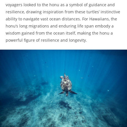
voyagers looked to the honu as a symbol of guidance and
resilience, drawing inspiration from these turtles’ instinctive
ability to navigate vast ocean distances. For Hawaiians, the
honu’s long migrations and enduring life span embody a
wisdom gained from the ocean itself, making the honu a
powerful figure of resilience and longevity.