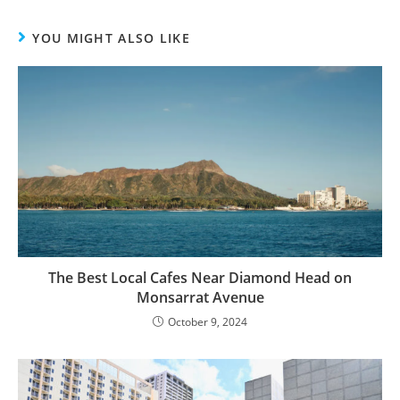
YOU MIGHT ALSO LIKE
The Best Local Cafes Near Diamond Head on
Monsarrat Avenue
October 9, 2024