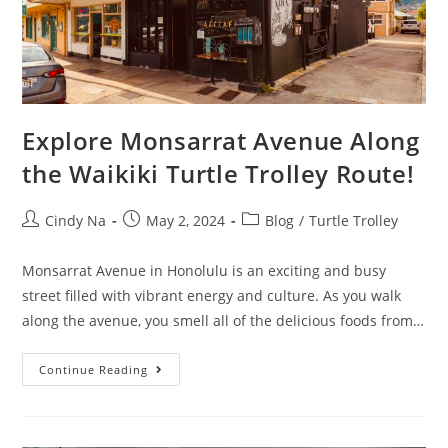
Explore Monsarrat Avenue Along
the Waikiki Turtle Trolley Route!
Cindy Na
May 2, 2024
Blog
/
Turtle Trolley
Monsarrat Avenue in Honolulu is an exciting and busy
street filled with vibrant energy and culture. As you walk
along the avenue, you smell all of the delicious foods from…
Continue Reading