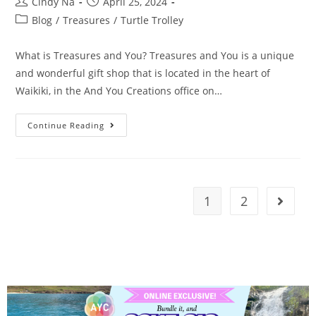
Cindy Na
April 25, 2024
Blog
/
Treasures
/
Turtle Trolley
What is Treasures and You? Treasures and You is a unique
and wonderful gift shop that is located in the heart of
Waikiki, in the And You Creations office on…
Continue Reading
1
2