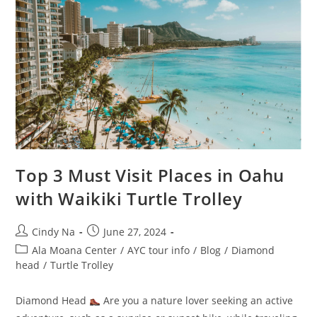
Top 3 Must Visit Places in Oahu
with Waikiki Turtle Trolley
Cindy Na
June 27, 2024
Ala Moana Center
/
AYC tour info
/
Blog
/
Diamond
head
/
Turtle Trolley
Diamond Head
Are you a nature lover seeking an active