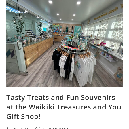
Tasty Treats and Fun Souvenirs
at the Waikiki Treasures and You
Gift Shop!