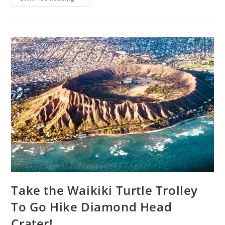
Take the Waikiki Turtle Trolley
To Go Hike Diamond Head
Crater!