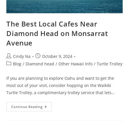
The Best Local Cafes Near
Diamond Head on Monsarrat
Avenue
Cindy Na
October 9, 2024
Blog
/
Diamond head
/
Other Hawaii Info
/
Turtle Trolley
If you are planning to explore Oahu and want to get the
most out of your visit, consider hopping on the Waikiki
Turtle Trolley, a complimentary trolley service that lets…
Continue Reading