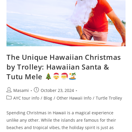
The Unique Hawaiian Christmas
by Trolley: Hawaiian Santa &
Tutu Mele
Masami
October 23, 2024
AYC tour info
/
Blog
/
Other Hawaii Info
/
Turtle Trolley
Spending Christmas in Hawaii is a magical experience
unlike any other. While the islands are famous for their
beaches and tropical vibes, the holiday spirit is just as