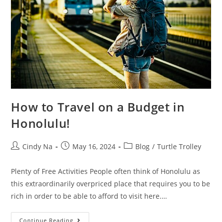
How to Travel on a Budget in
Honolulu!
Cindy Na
May 16, 2024
Blog
/
Turtle Trolley
Plenty of Free Activities People often think of Honolulu as
this extraordinarily overpriced place that requires you to be
rich in order to be able to afford to visit here.…
Continue Reading