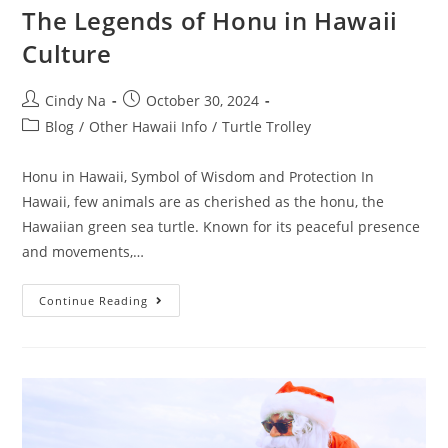
The Legends of Honu in Hawaii
Culture
Cindy Na
October 30, 2024
Blog
/
Other Hawaii Info
/
Turtle Trolley
Honu in Hawaii, Symbol of Wisdom and Protection In
Hawaii, few animals are as cherished as the honu, the
Hawaiian green sea turtle. Known for its peaceful presence
and movements,…
Continue Reading