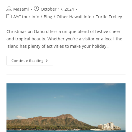
Masami
October 17, 2024
AYC tour info
/
Blog
/
Other Hawaii Info
/
Turtle Trolley
Christmas on Oahu offers a unique blend of festive cheer
and tropical beauty. Whether you're a visitor or a local, the
island has plenty of activities to make your holiday…
Continue Reading