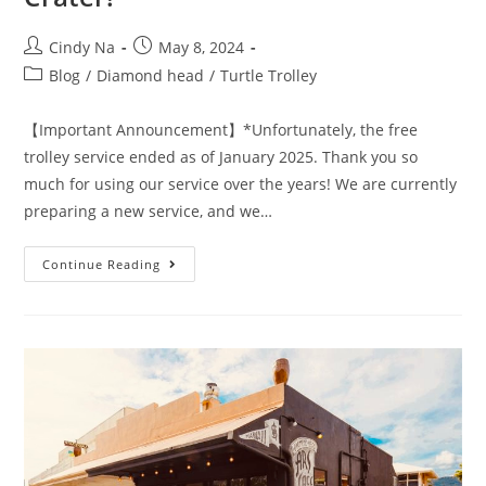
Cindy Na
May 8, 2024
Blog
/
Diamond head
/
Turtle Trolley
【Important Announcement】*Unfortunately, the free
trolley service ended as of January 2025. Thank you so
much for using our service over the years! We are currently
preparing a new service, and we…
Continue Reading