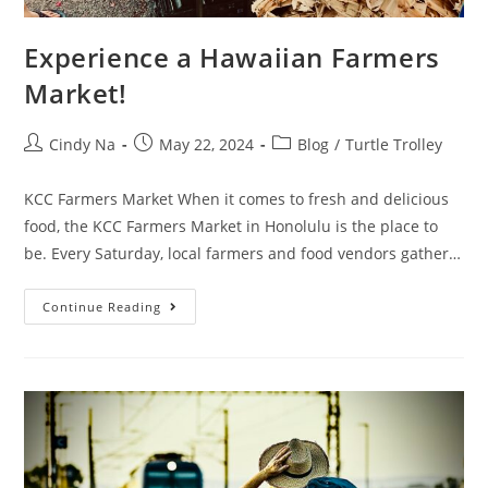
Experience a Hawaiian Farmers
Market!
Cindy Na
May 22, 2024
Blog
/
Turtle Trolley
KCC Farmers Market When it comes to fresh and delicious
food, the KCC Farmers Market in Honolulu is the place to
be. Every Saturday, local farmers and food vendors gather…
Continue Reading