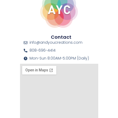
Contact
info@andyoucreations.com
808-696-4414
Mon-Sun 8:00AM-5:00PM (Daily)