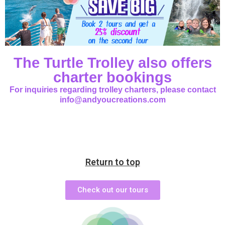
The Turtle Trolley also offers
charter bookings
For inquiries regarding trolley charters, please contact
info@andyoucreations.com
Return to top
Check out our tours