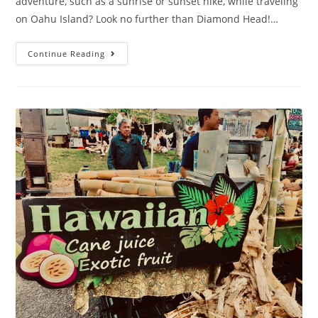
adventure, such as a sunrise or sunset hike, while traveling
on Oahu Island? Look no further than Diamond Head!…
Continue Reading