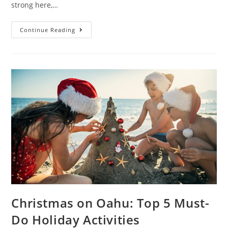
strong here,…
Continue Reading
Christmas on Oahu: Top 5 Must-
Do Holiday Activities