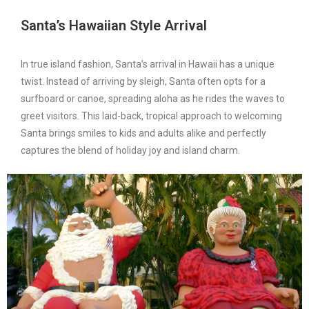
Santa’s Hawaiian Style Arrival
In true island fashion, Santa’s arrival in Hawaii has a unique
twist. Instead of arriving by sleigh, Santa often opts for a
surfboard or canoe, spreading aloha as he rides the waves to
greet visitors. This laid-back, tropical approach to welcoming
Santa brings smiles to kids and adults alike and perfectly
captures the blend of holiday joy and island charm.