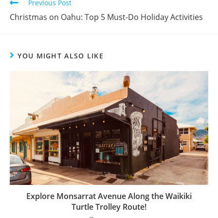
Previous Post
Christmas on Oahu: Top 5 Must-Do Holiday Activities
YOU MIGHT ALSO LIKE
Explore Monsarrat Avenue Along the Waikiki
Turtle Trolley Route!