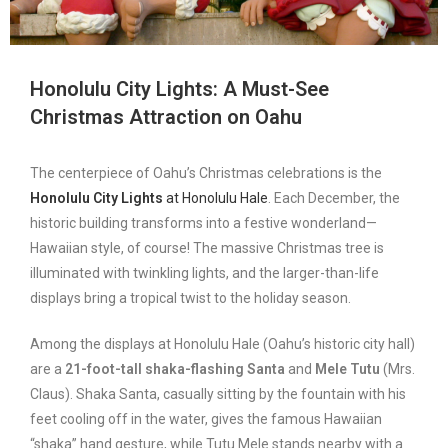
Honolulu City Lights: A Must-See
Christmas Attraction
on Oahu
The centerpiece of Oahu’s Christmas celebrations is the
Honolulu City Lights
at Honolulu Hale
. Each December, the
historic building transforms into a festive wonderland—
Hawaiian style, of course! The massive Christmas tree is
illuminated with twinkling lights, and the larger-than-life
displays bring a tropical twist to the holiday season.
Among the displays at Honolulu Hale (Oahu’s historic city hall)
are a
21-foot-tall shaka-flashing Santa
and
Mele Tutu
(Mrs.
Claus). Shaka Santa, casually sitting by the fountain with his
feet cooling off in the water, gives the famous Hawaiian
“shaka” hand gesture, while Tutu Mele stands nearby with a