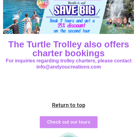
The Turtle Trolley also offers
charter bookings
For inquiries regarding trolley charters, please contact
info@andyoucreations.com
Return to top
Check out our tours