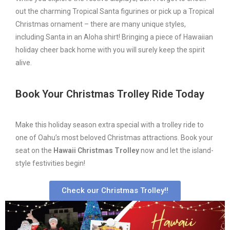
out the charming Tropical Santa figurines or pick up a Tropical
Christmas ornament – there are many unique styles,
including Santa in an Aloha shirt! Bringing a piece of Hawaiian
holiday cheer back home with you will surely keep the spirit
alive.
Book Your Christmas Trolley Ride Today
Make this holiday season extra special with a trolley ride to
one of Oahu’s most beloved Christmas attractions. Book your
seat on the
Hawaii Christmas Trolley
now and let the island-
style festivities begin!
Check our Christmas Trolley!!