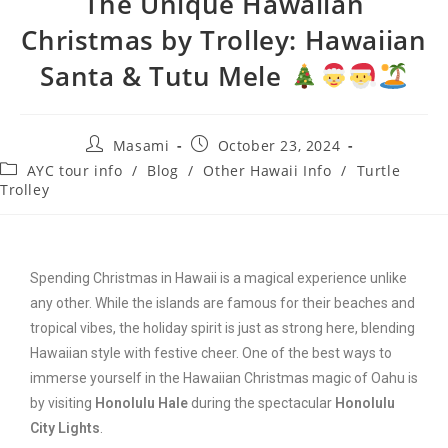
The Unique Hawaiian
Christmas by Trolley: Hawaiian
Santa & Tutu Mele
Masami
October 23, 2024
AYC tour info
/
Blog
/
Other Hawaii Info
/
Turtle
Trolley
Spending Christmas in Hawaii is a magical experience unlike
any other. While the islands are famous for their beaches and
tropical vibes, the holiday spirit is just as strong here, blending
Hawaiian style with festive cheer. One of the best ways to
immerse yourself in the Hawaiian Christmas magic of Oahu is
by visiting
Honolulu Hale
during the spectacular
Honolulu
City Lights
.