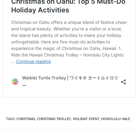
TAGS
:
CHRISTMAS
,
CHRISTMAS TROLLEY
,
HOLIDAY EVENT
,
HONOLULU HALE