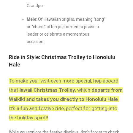
Grandpa.
Mele
: Of Hawaiian origins, meaning “song”
or “chant,” often performed to praise a
leader or celebrate a momentous
occasion.
Ride in Style: Christmas Trolley to Honolulu
Hale
To make your visit even more special, hop aboard
the
Hawaii Christmas Trolley
, which
departs from
Waikiki and takes you directly to Honolulu Hale
.
It’s a fun and festive ride, perfect for getting into
the holiday spirit!!
While you explore the festive displays, don’t forget to check