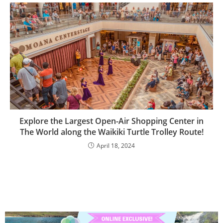
Explore the Largest Open-Air Shopping Center in
The World along the Waikiki Turtle Trolley Route!
April 18, 2024