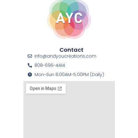
Contact
info@andyoucreations.com
808-696-4414
Mon-Sun 8:00AM-5:00PM (Daily)