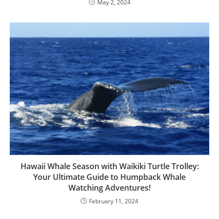
May 2, 2024
Hawaii Whale Season with Waikiki Turtle Trolley:
Your Ultimate Guide to Humpback Whale
Watching Adventures!
February 11, 2024