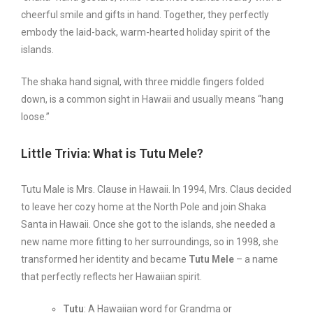
cheerful smile and gifts in hand. Together, they perfectly
embody the laid-back, warm-hearted holiday spirit of the
islands.
The shaka hand signal, with three middle fingers folded
down, is a common sight in Hawaii and usually means “hang
loose.”
Little Trivia: What is Tutu Mele?
Tutu Male is Mrs. Clause in Hawaii. In 1994, Mrs. Claus decided
to leave her cozy home at the North Pole and join Shaka
Santa in Hawaii. Once she got to the islands, she needed a
new name more fitting to her surroundings, so in 1998, she
transformed her identity and became
Tutu Mele
– a name
that perfectly reflects her Hawaiian spirit.
Tutu
: A Hawaiian word for Grandma or