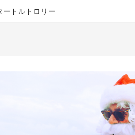
ワイキキ タートルトロリー