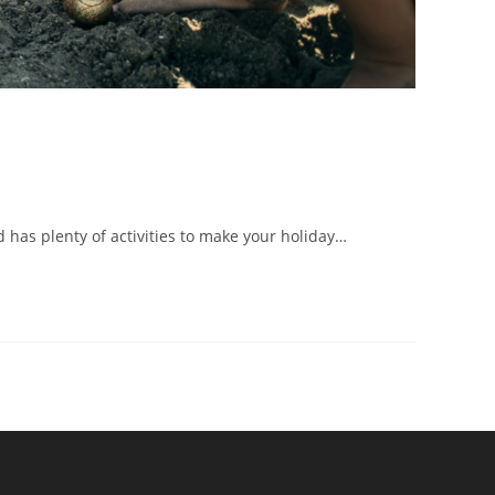
d has plenty of activities to make your holiday…