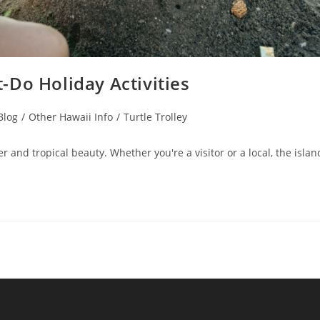
-Do Holiday Activities
Blog
/
Other Hawaii Info
/
Turtle Trolley
 and tropical beauty. Whether you're a visitor or a local, the islan