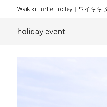
Waikiki Turtle Trolley | 
holiday event