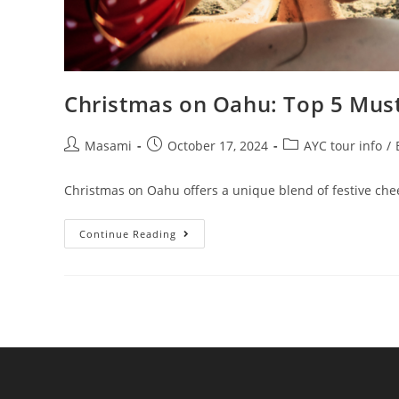
Christmas on Oahu: Top 5 Must
Masami
October 17, 2024
AYC tour info
/
Christmas on Oahu offers a unique blend of festive cheer
Continue Reading