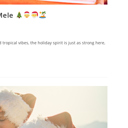
 Mele
opical vibes, the holiday spirit is just as strong here,