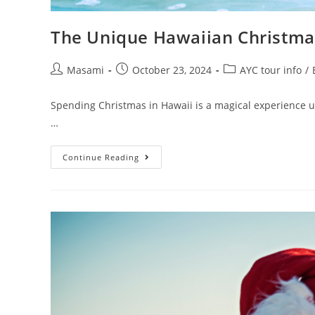
The Unique Hawaiian Christmas
Masami
October 23, 2024
AYC tour info
/
Spending Christmas in Hawaii is a magical experience unl
…
Continue Reading