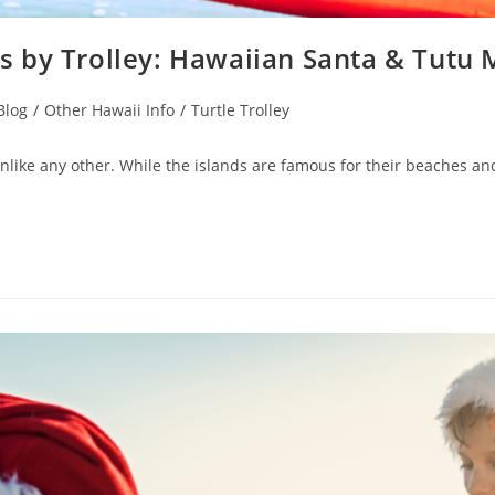
 by Trolley: Hawaiian Santa & Tutu
Blog
/
Other Hawaii Info
/
Turtle Trolley
ike any other. While the islands are famous for their beaches and tr