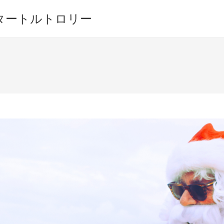
ワイキキ タートルトロリー