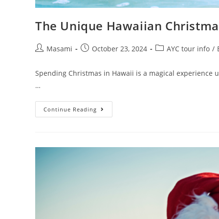
The Unique Hawaiian Christmas
Masami
October 23, 2024
AYC tour info
/
Spending Christmas in Hawaii is a magical experience unl
…
Continue Reading