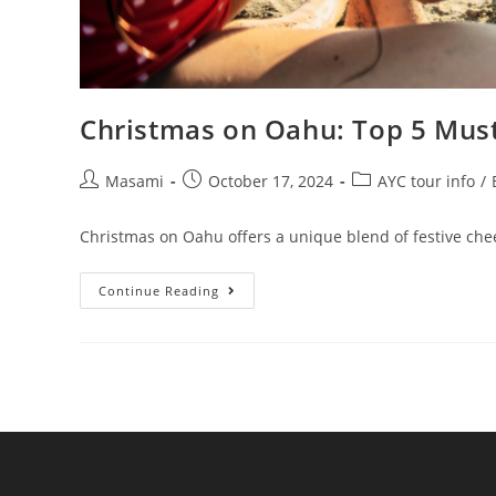
Christmas on Oahu: Top 5 Must
Masami
October 17, 2024
AYC tour info
/
Christmas on Oahu offers a unique blend of festive cheer
Continue Reading