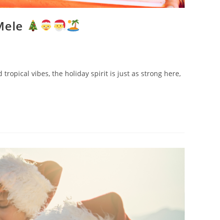
 Mele
opical vibes, the holiday spirit is just as strong here,