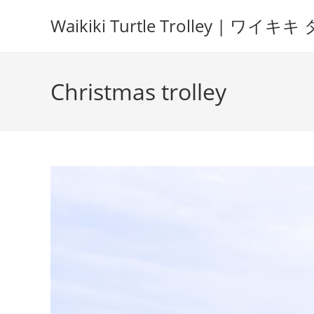
Waikiki Turtle Trolley | 
Christmas trolley