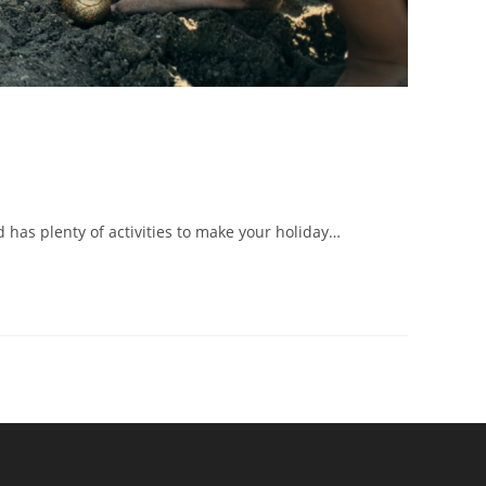
d has plenty of activities to make your holiday…