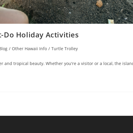
-Do Holiday Activities
Blog
/
Other Hawaii Info
/
Turtle Trolley
 and tropical beauty. Whether you're a visitor or a local, the islan