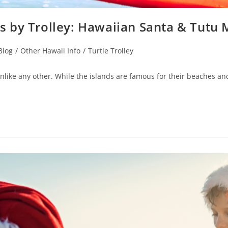
 by Trolley: Hawaiian Santa & Tutu
Blog
/
Other Hawaii Info
/
Turtle Trolley
ike any other. While the islands are famous for their beaches and tr