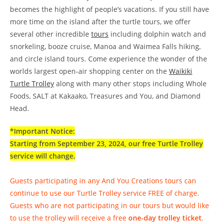
becomes the highlight of people’s vacations. If you still have
more time on the island after the turtle tours, we offer
several other incredible
tours
including dolphin watch and
snorkeling, booze cruise, Manoa and Waimea Falls hiking,
and circle island tours. Come experience the wonder of the
worlds largest open-air shopping center on the
Waikiki
Turtle Trolley
along with many other stops including Whole
Foods, SALT at Kakaako, Treasures and You, and Diamond
Head.
*Important Notice:
Starting from September 23, 2024, our free Turtle Trolley
service will change.
Guests participating in any And You Creations tours can
continue to use our Turtle Trolley service FREE of charge.
Guests who are not participating in our tours but would like
to use the trolley will receive a free
one-day trolley ticket
.