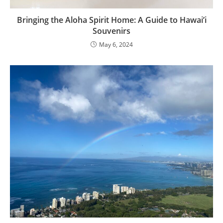
Bringing the Aloha Spirit Home: A Guide to Hawai’i
Souvenirs
May 6, 2024