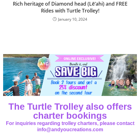
Rich heritage of Diamond head (Lē‘ahi) and FREE
Rides with Turtle Trolley!
January 10, 2024
The Turtle Trolley also offers
charter bookings
For inquiries regarding trolley charters, please contact
info@andyoucreations.com