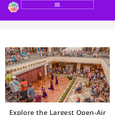
Blog
Explore the Largest Open-Air