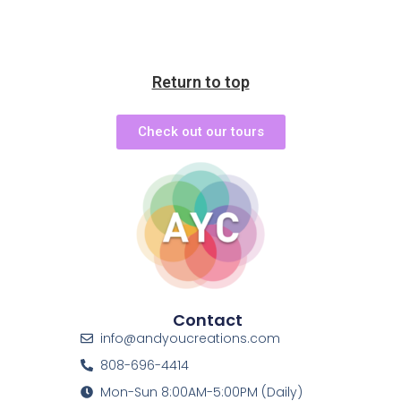
Return to top
Check out our tours
Contact
info@andyoucreations.com
808-696-4414
Mon-Sun 8:00AM-5:00PM (Daily)