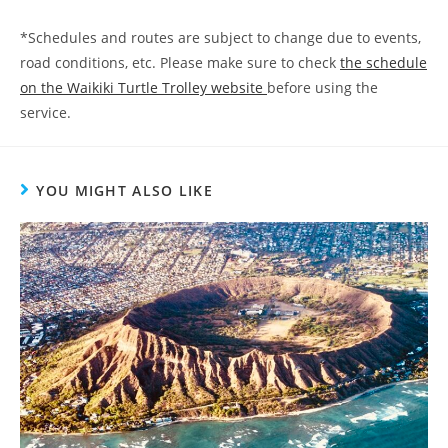
*Schedules and routes are subject to change due to events,
road conditions, etc. Please make sure to check
the schedule
on the Waikiki Turtle Trolley website
before using the
service.
YOU MIGHT ALSO LIKE