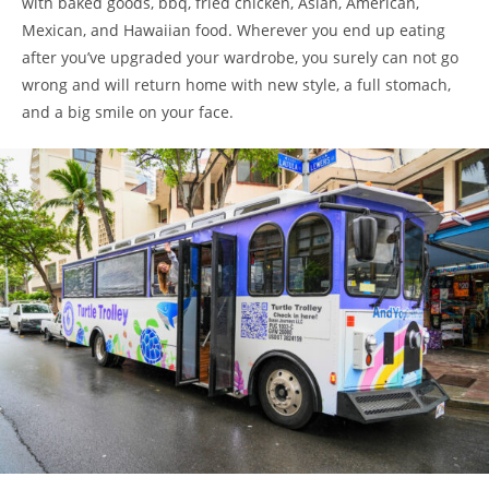
with baked goods, bbq, fried chicken, Asian, American,
Mexican, and Hawaiian food. Wherever you end up eating
after you’ve upgraded your wardrobe, you surely can not go
wrong and will return home with new style, a full stomach,
and a big smile on your face.