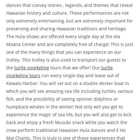
dances that convey stories , legends, and themes that reveal
Hawaiian history and culture. These performances are not
only extremely entertaining, but are extremely important for
preserving and sharing Hawaiian traditions and heritage.
The Hula shows are offered every single day at the Ala
Moana Center and are completely free of charge! This is just
one of the many things that you can experience on our
trolley. This trolley is also used to transport our guests to
the
turtle snorkeling
tours that we offer! Our
turtle
snorkeling tours
run every single day and leave out of
Kewalo Harbor. You will set out on a double decker boat in
which you will see amazing sea life including turtles, various
fish, and the possibility of seeing spinner dolphins or
humpback whales in the winter! Not only will you get to
experience the magic of sea life, but you will also get to kick
back and enjoy a fresh Musubi snack while you watch the
crew perform traditional Hawaiian Hula dances and E Ho
Mai Chants. This is truly is one of those experiences that