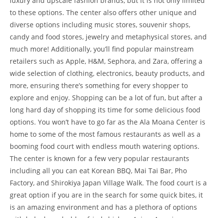
luxury and upscale fashion brands, but it is not only limited
to these options. The center also offers other unique and
diverse options including music stores, souvenir shops,
candy and food stores, jewelry and metaphysical stores, and
much more! Additionally, you’ll find popular mainstream
retailers such as Apple, H&M, Sephora, and Zara, offering a
wide selection of clothing, electronics, beauty products, and
more, ensuring there’s something for every shopper to
explore and enjoy. Shopping can be a lot of fun, but after a
long hard day of shopping its time for some delicious food
options. You won’t have to go far as the Ala Moana Center is
home to some of the most famous restaurants as well as a
booming food court with endless mouth watering options.
The center is known for a few very popular restaurants
including all you can eat Korean BBQ, Mai Tai Bar, Pho
Factory, and Shirokiya Japan Village Walk. The food court is a
great option if you are in the search for some quick bites, it
is an amazing environment and has a plethora of options