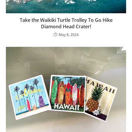
Take the Waikiki Turtle Trolley To Go Hike
Diamond Head Crater!
May 8, 2024