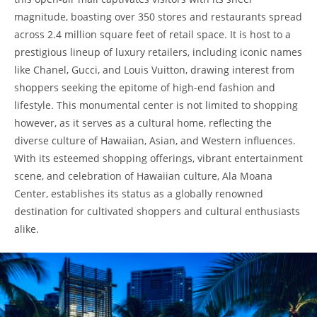
magnitude, boasting over 350 stores and restaurants spread
across 2.4 million square feet of retail space. It is host to a
prestigious lineup of luxury retailers, including iconic names
like Chanel, Gucci, and Louis Vuitton, drawing interest from
shoppers seeking the epitome of high-end fashion and
lifestyle. This monumental center is not limited to shopping
however, as it serves as a cultural home, reflecting the
diverse culture of Hawaiian, Asian, and Western influences.
With its esteemed shopping offerings, vibrant entertainment
scene, and celebration of Hawaiian culture, Ala Moana
Center, establishes its status as a globally renowned
destination for cultivated shoppers and cultural enthusiasts
alike.