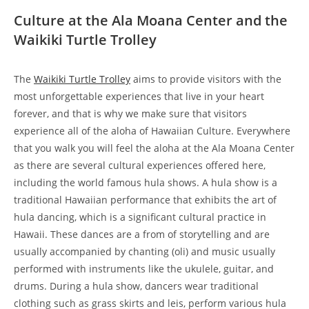
Culture at the Ala Moana Center and the
Waikiki Turtle Trolley
The
Waikiki Turtle Trolley
aims to provide visitors with the
most unforgettable experiences that live in your heart
forever, and that is why we make sure that visitors
experience all of the aloha of Hawaiian Culture. Everywhere
that you walk you will feel the aloha at the Ala Moana Center
as there are several cultural experiences offered here,
including the world famous hula shows. A hula show is a
traditional Hawaiian performance that exhibits the art of
hula dancing, which is a significant cultural practice in
Hawaii. These dances are a from of storytelling and are
usually accompanied by chanting (oli) and music usually
performed with instruments like the ukulele, guitar, and
drums. During a hula show, dancers wear traditional
clothing such as grass skirts and leis, perform various hula