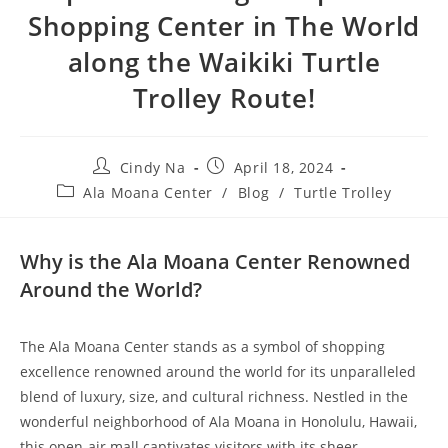
Shopping Center in The World
along the Waikiki Turtle
Trolley Route!
Cindy Na
April 18, 2024
Ala Moana Center
/
Blog
/
Turtle Trolley
Why is the Ala Moana Center Renowned
Around the World?
The Ala Moana Center stands as a symbol of shopping
excellence renowned around the world for its unparalleled
blend of luxury, size, and cultural richness. Nestled in the
wonderful neighborhood of Ala Moana in Honolulu, Hawaii,
this open-air mall captivates visitors with its sheer