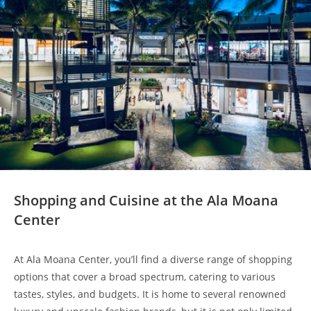
Shopping and Cuisine at the Ala Moana
Center
At Ala Moana Center, you’ll find a diverse range of shopping
options that cover a broad spectrum, catering to various
tastes, styles, and budgets. It is home to several renowned